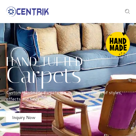
HAND TUFTED
Carpets
Custom Handmade Carpets in a wide arrangement of styles,
effects and sizes
Inquiry Now