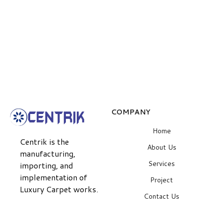
COMPANY
Home
Centrik is the
About Us
manufacturing,
Services
importing, and
implementation of
Project
Luxury Carpet works.
Contact Us