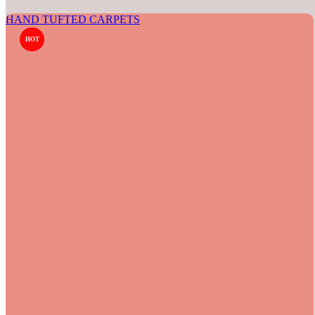
HAND TUFTED CARPETS
HOT