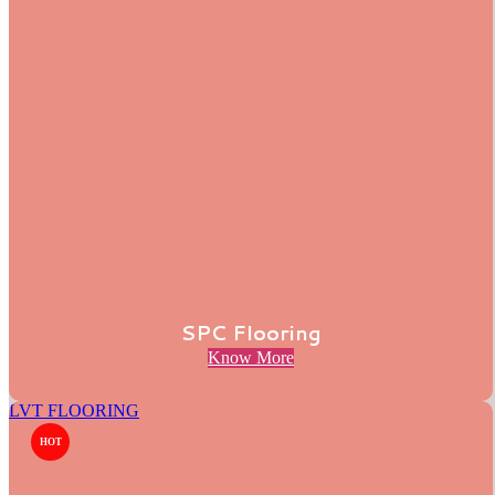
SPC Flooring
Know More
LVT FLOORING
HOT