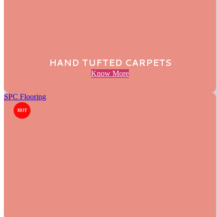
HAND TUFTED CARPETS
Know More
SPC Flooring
HOT