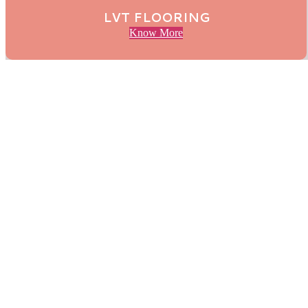
LVT FLOORING
Know More