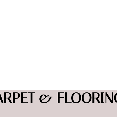
ARPET & FLOORING