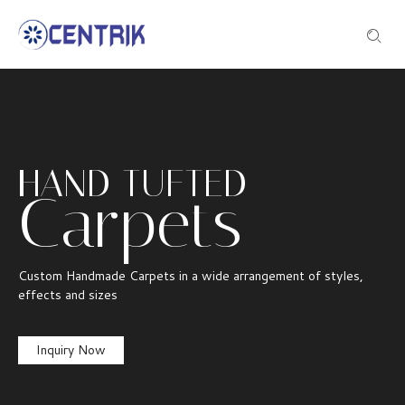
HAND TUFTED
Carpets
Custom Handmade Carpets in a wide arrangement of styles,
effects and sizes
Inquiry Now