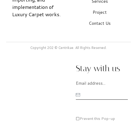
Services
implementation of
Project
Luxury Carpet works.
Contact Us
Copyright 202 © Centrikae. All Rights Reserved.
Stay with us
Prevent this Pop-up