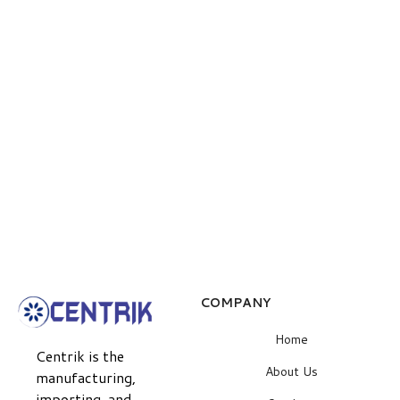
COMPANY
Home
Centrik is the
About Us
manufacturing,
importing, and