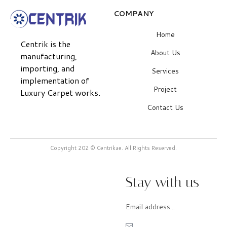
COMPANY
Home
Centrik is the
About Us
manufacturing,
importing, and
Services
implementation of
Project
Luxury Carpet works.
Contact Us
Copyright 202 © Centrikae. All Rights Reserved.
Stay with us