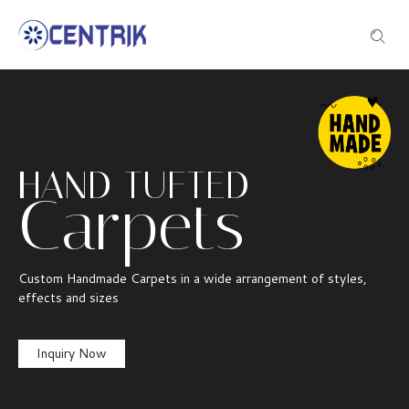
HAND TUFTED
Carpets
Custom Handmade Carpets in a wide arrangement of styles,
effects and sizes
Inquiry Now