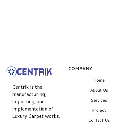
COMPANY
Home
Centrik is the
About Us
manufacturing,
Services
importing, and
implementation of
Project
Luxury Carpet works.
Contact Us