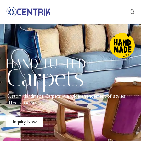
HAND TUFTED
Carpets
Custom Handmade Carpets in a wide arrangement of styles,
effects and sizes
Inquiry Now