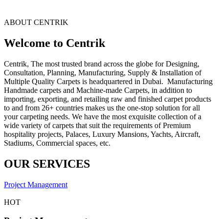
ABOUT CENTRIK
Welcome to Centrik
Centrik, The most trusted brand across the globe for Designing,
Consultation, Planning, Manufacturing, Supply & Installation of
Multiple Quality Carpets is headquartered in Dubai. Manufacturing
Handmade carpets and Machine-made Carpets, in addition to
importing, exporting, and retailing raw and finished carpet products
to and from 26+ countries makes us the one-stop solution for all
your carpeting needs. We have the most exquisite collection of a
wide variety of carpets that suit the requirements of Premium
hospitality projects, Palaces, Luxury Mansions, Yachts, Aircraft,
Stadiums, Commercial spaces, etc.
OUR SERVICES
Project Management
HOT