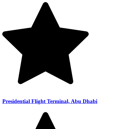
Presidential Flight Terminal, Abu Dhabi