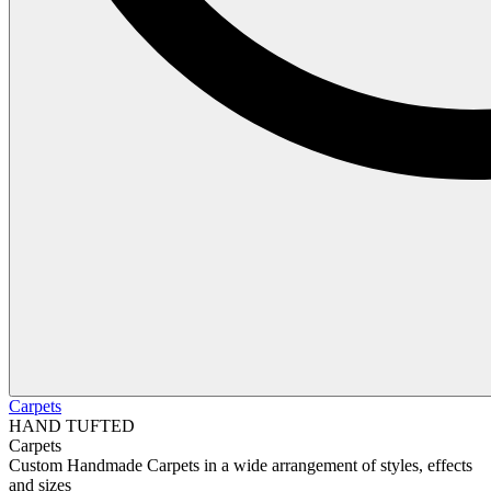
Carpets
HAND TUFTED
Carpets
Custom Handmade Carpets in a wide arrangement of styles, effects
and sizes