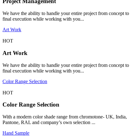
Project Management
We have the ability to handle your entire project from concept to
final execution while working with you...
Art Work
HOT
Art Work
We have the ability to handle your entire project from concept to
final execution while working with you...
Color Range Selection
HOT
Color Range Selection
With a modern color shade range from chromotone- UK, India,
Pantone, RAL and company’s own selection ...
Hand Sample