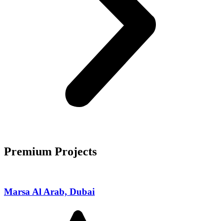
Premium Projects
Marsa Al Arab, Dubai