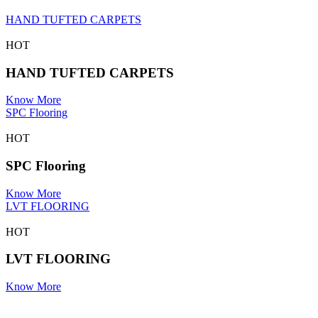
HAND TUFTED CARPETS
HOT
HAND TUFTED CARPETS
Know More
SPC Flooring
HOT
SPC Flooring
Know More
LVT FLOORING
HOT
LVT FLOORING
Know More