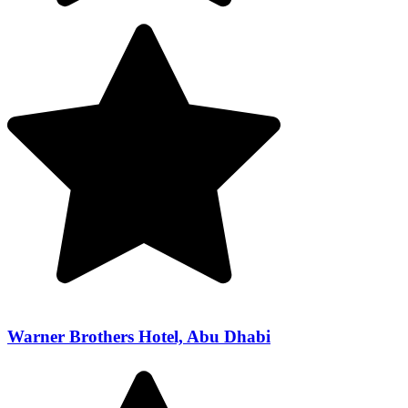
Warner Brothers Hotel, Abu Dhabi