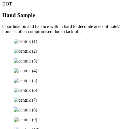
HOT
Hand Sample
Coordination and balance with in hard to decorate areas of hotel/
home is often compromised due to lack of...