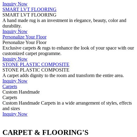
Inquiry Now
SMART LVT FLOORING
SMART LVT FLOORING
A hand made rug is an investment in elegance, beauty, color and
durability.
Inquiry Now
Personalize Your Floor
Personalize Your Floor
Exclusive carpets & rugs to enhance the look of your space with our
customized carpet programme.
Inquiry Now
STONE PLASTIC COMPOSITE
STONE PLASTIC COMPOSITE
A carpet adds dignity to the room and transform the entire area.
Inquiry Now
Carpets
Custom Handmade
Carpets
Custom Handmade Carpets in a wide arrangement of styles, effects
and sizes
Inquiry Now
CARPET & FLOORING'S