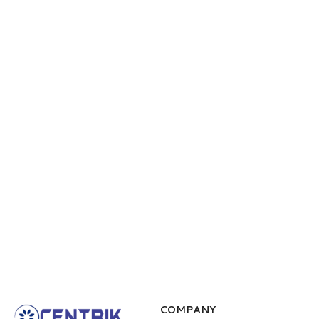
COMPANY