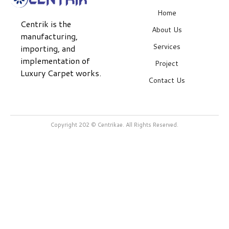
Home
Centrik is the
About Us
manufacturing,
Services
importing, and
implementation of
Project
Luxury Carpet works.
Contact Us
Copyright 202 © Centrikae. All Rights Reserved.