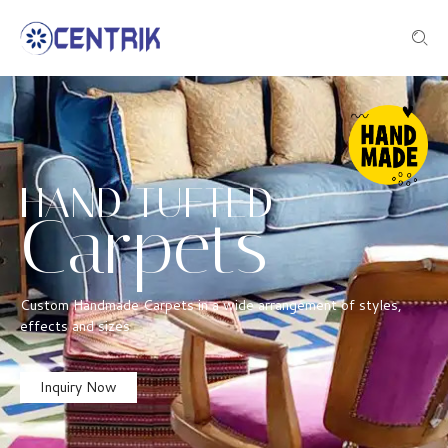
HAND TUFTED
Carpets
Custom Handmade Carpets in a wide arrangement of styles,
effects and sizes
Inquiry Now