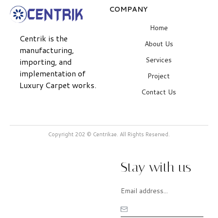
COMPANY
Home
Centrik is the
About Us
manufacturing,
Services
importing, and
implementation of
Project
Luxury Carpet works.
Contact Us
Copyright 202 © Centrikae. All Rights Reserved.
Stay with us