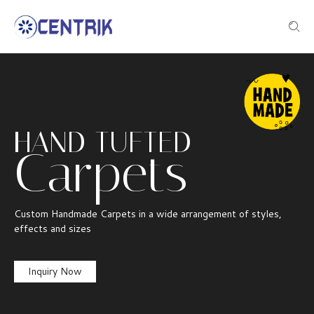
HAND TUFTED
Carpets
Custom Handmade Carpets in a wide arrangement of styles,
effects and sizes
Inquiry Now