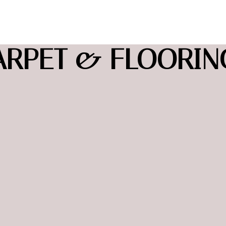
ARPET & FLOORING