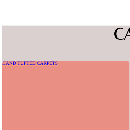
C
HAND TUFTED CARPETS