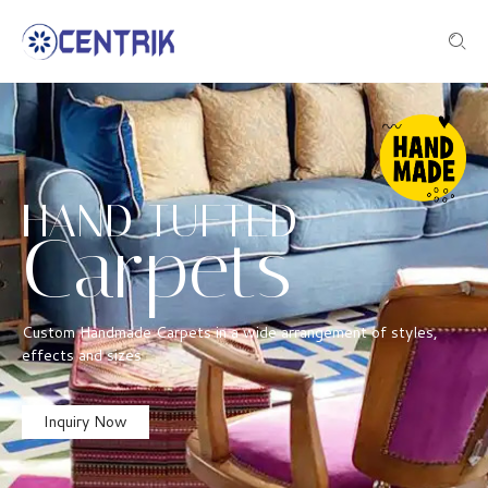
HAND TUFTED
Carpets
Custom Handmade Carpets in a wide arrangement of styles,
effects and sizes
Inquiry Now