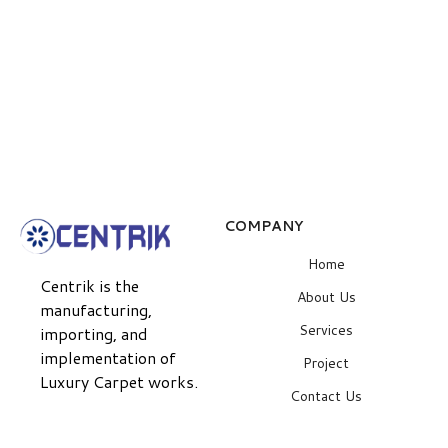
COMPANY
Home
Centrik is the
About Us
manufacturing,
Services
importing, and
implementation of
Project
Luxury Carpet works.
Contact Us