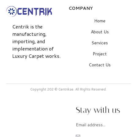
COMPANY
Home
Centrik is the
About Us
manufacturing,
importing, and
Services
implementation of
Project
Luxury Carpet works.
Contact Us
Copyright 202 © Centrikae. All Rights Reserved.
Stay with us