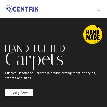
HAND TUFTED
Carpets
Custom Handmade Carpets in a wide arrangement of styles,
effects and sizes
Inquiry Now