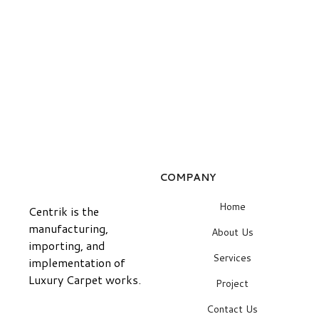
COMPANY
Home
Centrik is the
manufacturing,
About Us
importing, and
Services
implementation of
Luxury Carpet works.
Project
Contact Us