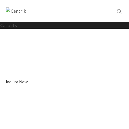
Carpets
HAND TUFTED
Carpets
Custom Handmade Carpets in a wide arrangement of styles, effects a
Inquiry Now