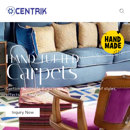
HAND TUFTED
Carpets
Custom Handmade Carpets in a wide arrangement of styles,
effects and sizes
Inquiry Now