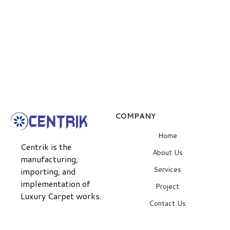
COMPANY
Home
Centrik is the
About Us
manufacturing,
Services
importing, and
implementation of
Project
Luxury Carpet works.
Contact Us