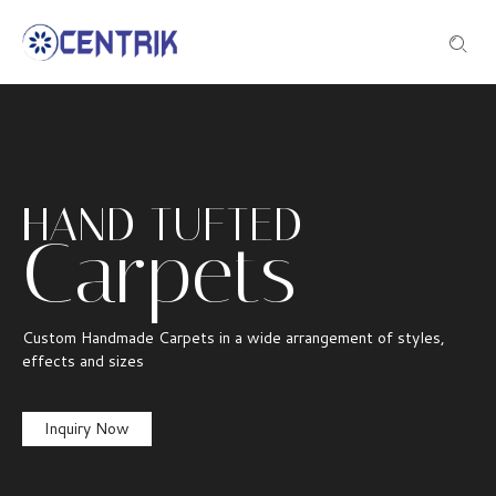
HAND TUFTED
Carpets
Custom Handmade Carpets in a wide arrangement of styles,
effects and sizes
Inquiry Now