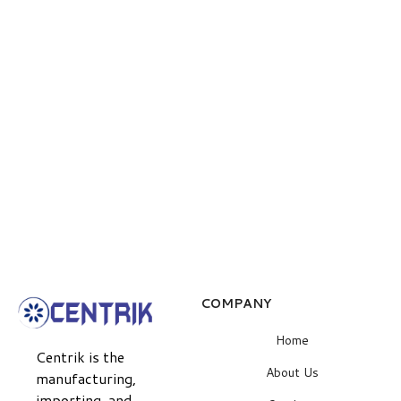
COMPANY
Home
Centrik is the
About Us
manufacturing,
importing, and