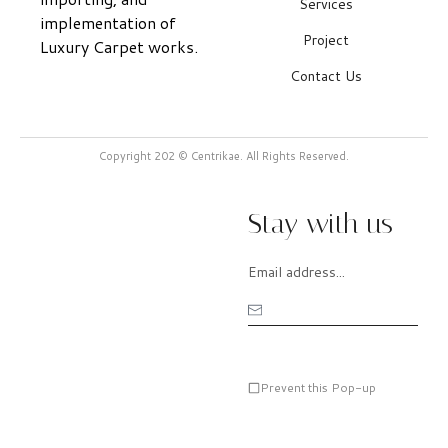
Services
implementation of
Project
Luxury Carpet works.
Contact Us
Copyright 202 © Centrikae. All Rights Reserved.
Stay with us
Prevent this Pop-up