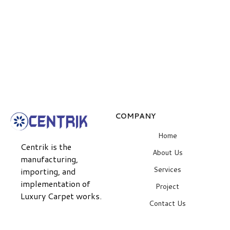
COMPANY
Home
Centrik is the
About Us
manufacturing,
Services
importing, and
implementation of
Project
Luxury Carpet works.
Contact Us