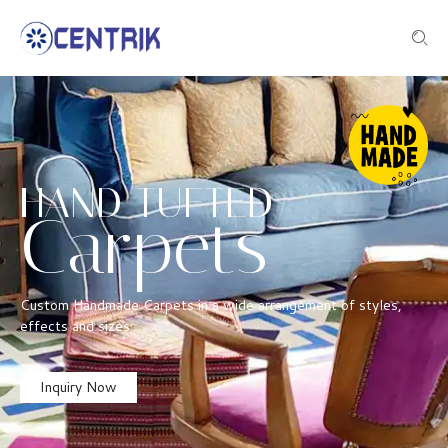
HAND TUFTED
Carpets
Custom Handmade Carpets in a wide arrangement of styles,
effects and sizes
Inquiry Now