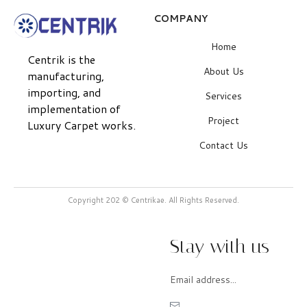
COMPANY
Home
Centrik is the
About Us
manufacturing,
importing, and
Services
implementation of
Project
Luxury Carpet works.
Contact Us
Copyright 202 © Centrikae. All Rights Reserved.
Stay with us