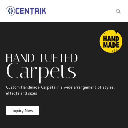
HAND TUFTED
Carpets
Custom Handmade Carpets in a wide arrangement of styles,
effects and sizes
Inquiry Now