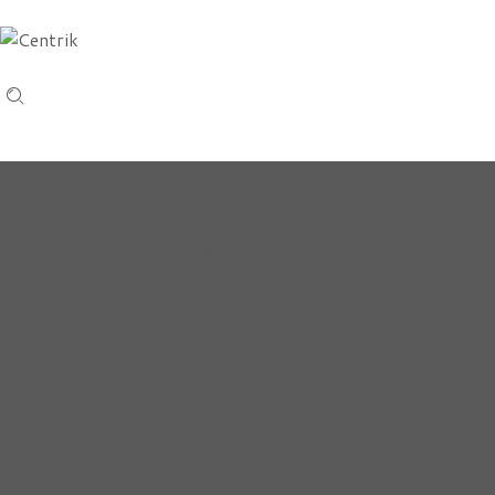
HAND TUFTED
Carpets
Custom Handmade Carpets in a wide arrangement of styles, effects and
sizes
Inquiry Now