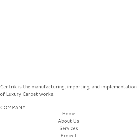
Centrik is the manufacturing, importing, and implementation
of Luxury Carpet works.
COMPANY
Home
About Us
Services
Project