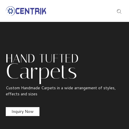
HAND TUFTED
Carpets
Custom Handmade Carpets in a wide arrangement of styles,
effects and sizes
Inquiry Now