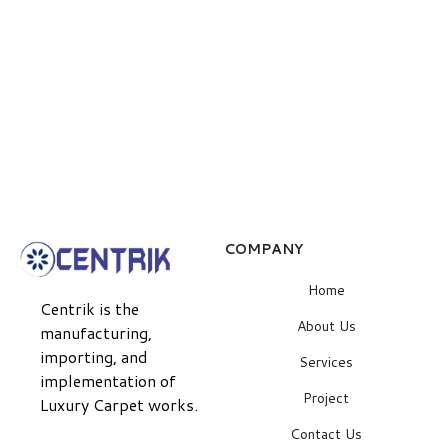
COMPANY
Home
Centrik is the
About Us
manufacturing,
importing, and
Services
implementation of
Project
Luxury Carpet works.
Contact Us