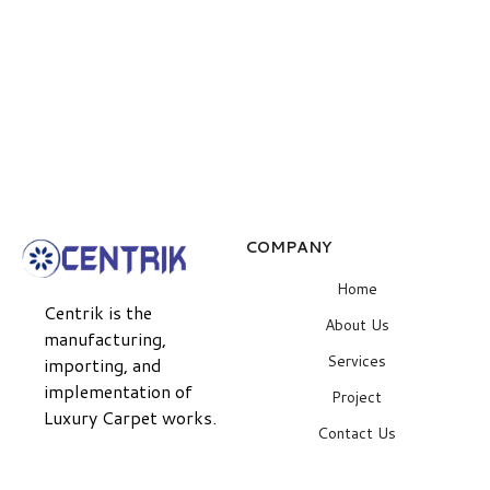
COMPANY
Home
Centrik is the
About Us
manufacturing,
Services
importing, and
implementation of
Project
Luxury Carpet works.
Contact Us