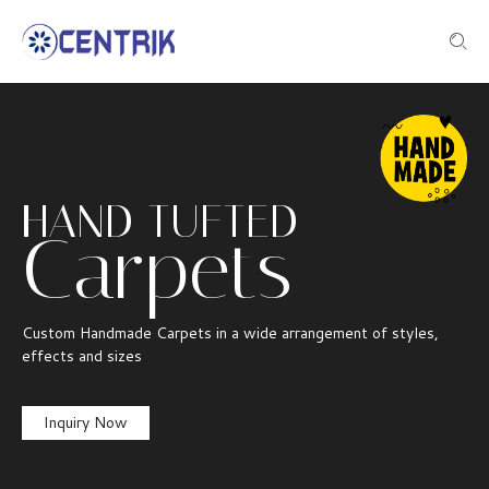
HAND TUFTED
Carpets
Custom Handmade Carpets in a wide arrangement of styles,
effects and sizes
Inquiry Now