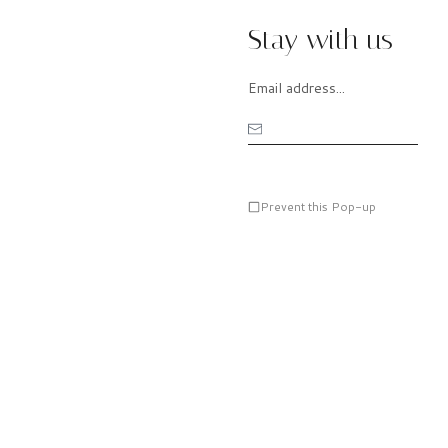
Stay with us
Prevent this Pop-up