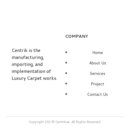
COMPANY
Centrik is the
Home
manufacturing,
About Us
importing, and
implementation of
Services
Luxury Carpet works.
Project
Contact Us
Copyright 202 © Centrikae. All Rights Reserved.