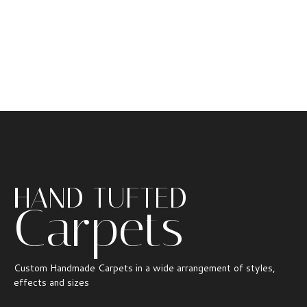
HAND TUFTED
Carpets
Custom Handmade Carpets in a wide arrangement of styles,
effects and sizes