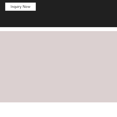
Inquiry Now