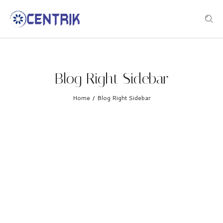
Blog Right Sidebar
Home
Blog Right Sidebar
/