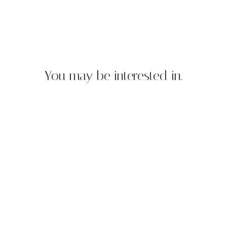
You may be interested in.