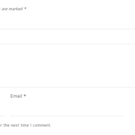
s are marked
*
Email
*
or the next time I comment.