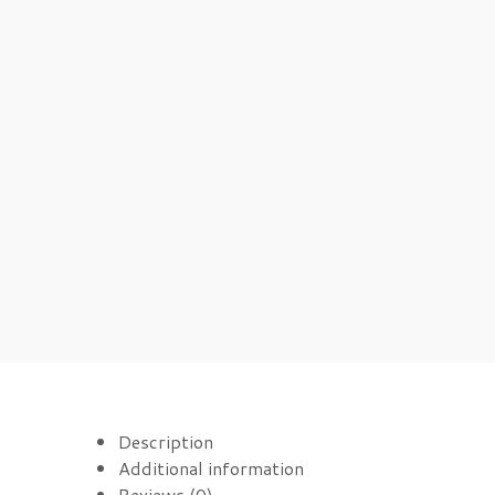
Description
Additional information
Reviews (0)