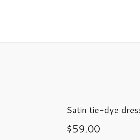
Satin tie-dye dres
$
59.00