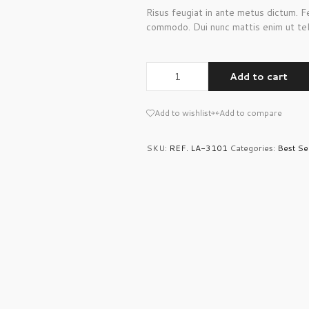
Risus feugiat in ante metus dictum. 
commodo. Dui nunc mattis enim ut tel
Add to cart
Add to wishlist
Add to compare
SKU:
REF. LA-3101
Categories:
Best Se