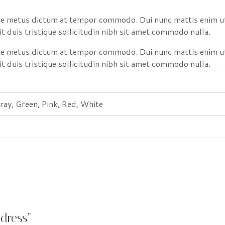
nte metus dictum at tempor commodo. Dui nunc mattis enim ut
it duis tristique sollicitudin nibh sit amet commodo nulla.
nte metus dictum at tempor commodo. Dui nunc mattis enim ut
it duis tristique sollicitudin nibh sit amet commodo nulla.
ray, Green, Pink, Red, White
 dress”