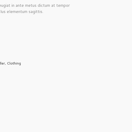
Feugiat in ante metus dictum at tempor
lus elementum sagittis.
ller
,
Clothing