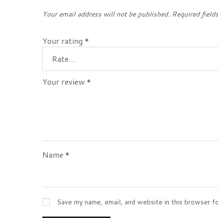
Your email address will not be published.
Required field
Your rating
*
Your review
*
Name
*
Save my name, email, and website in this browser f