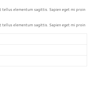
 tellus elementum sagittis. Sapien eget mi proin
 tellus elementum sagittis. Sapien eget mi proin