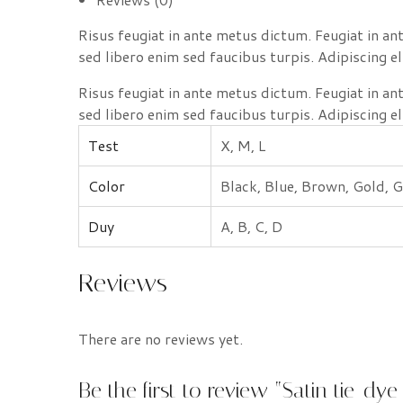
Risus feugiat in ante metus dictum. Feugiat in a
sed libero enim sed faucibus turpis. Adipiscing el
Risus feugiat in ante metus dictum. Feugiat in a
sed libero enim sed faucibus turpis. Adipiscing el
Test
X, M, L
Color
Black, Blue, Brown, Gold, G
Duy
A, B, C, D
Reviews
There are no reviews yet.
Be the first to review “Satin tie-dye