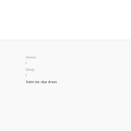
Home
/
Shop
/
Satin tie-dye dress