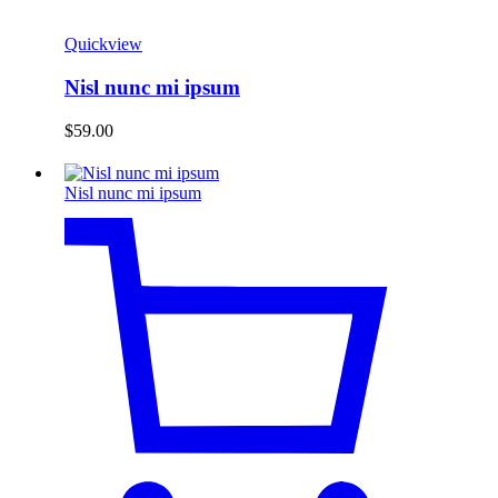
Quickview
Nisl nunc mi ipsum
$
59.00
Nisl nunc mi ipsum