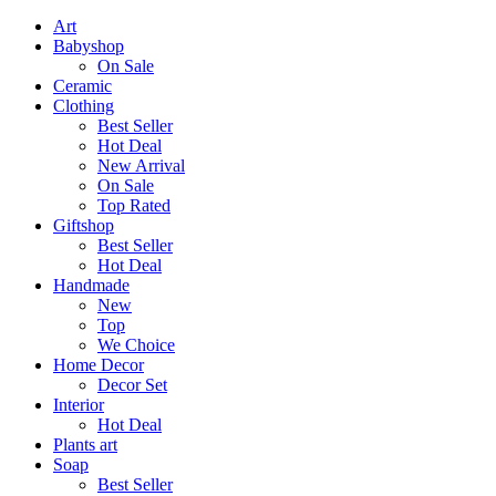
Art
Babyshop
On Sale
Ceramic
Clothing
Best Seller
Hot Deal
New Arrival
On Sale
Top Rated
Giftshop
Best Seller
Hot Deal
Handmade
New
Top
We Choice
Home Decor
Decor Set
Interior
Hot Deal
Plants art
Soap
Best Seller