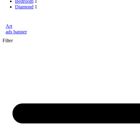
Bedroom
1
Diamond
1
Art
ads banner
Filter