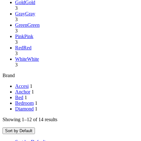
Gold
Gold
3
Gray
Gray
3
Green
Green
3
Pink
Pink
3
Red
Red
3
White
White
3
Brand
Accesi
1
Anchor
1
Bed
1
Bedroom
1
Diamond
1
Showing 1–12 of 14 results
Sort by Default