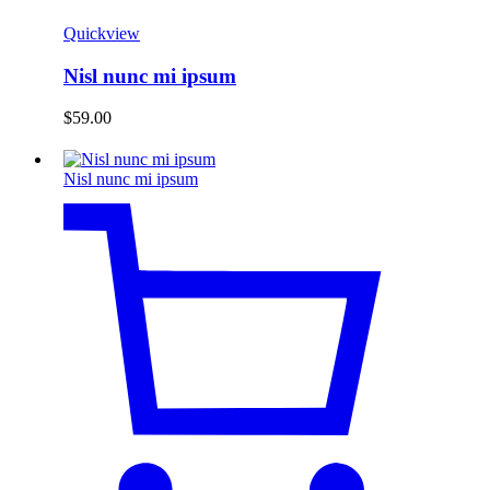
Quickview
Nisl nunc mi ipsum
$
59.00
Nisl nunc mi ipsum