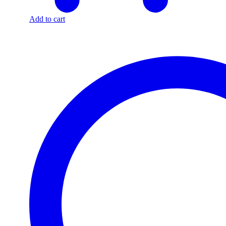
Add to cart