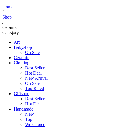
Home
/
Shop
/
Ceramic
Category
Art
Babyshop
On Sale
Ceramic
Clothing
Best Seller
Hot Deal
New Arrival
On Sale
Top Rated
Giftshop
Best Seller
Hot Deal
Handmade
New
Top
We Choice