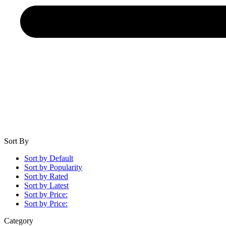
Sort By
Sort by Default
Sort by Popularity
Sort by Rated
Sort by Latest
Sort by Price:
Sort by Price:
Category