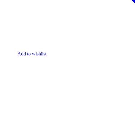
Add to wishlist