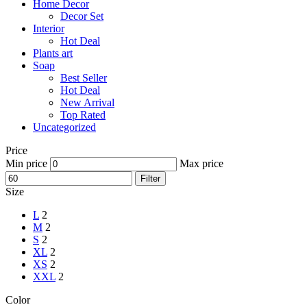
Home Decor
Decor Set
Interior
Hot Deal
Plants art
Soap
Best Seller
Hot Deal
New Arrival
Top Rated
Uncategorized
Price
Min price
Max price
Filter
Size
L
2
M
2
S
2
XL
2
XS
2
XXL
2
Color