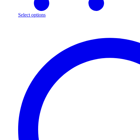
Select options