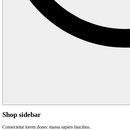
Shop sidebar
Consectetur lorem donec massa sapien faucibus.