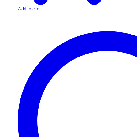
Add to cart