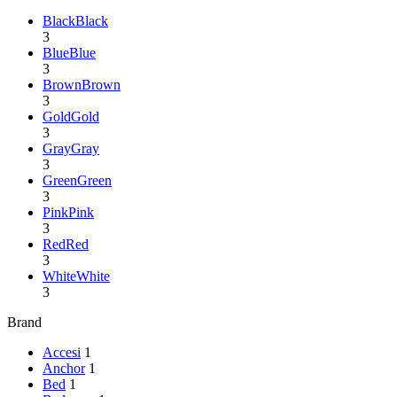
Black
Black
3
Blue
Blue
3
Brown
Brown
3
Gold
Gold
3
Gray
Gray
3
Green
Green
3
Pink
Pink
3
Red
Red
3
White
White
3
Brand
Accesi
1
Anchor
1
Bed
1