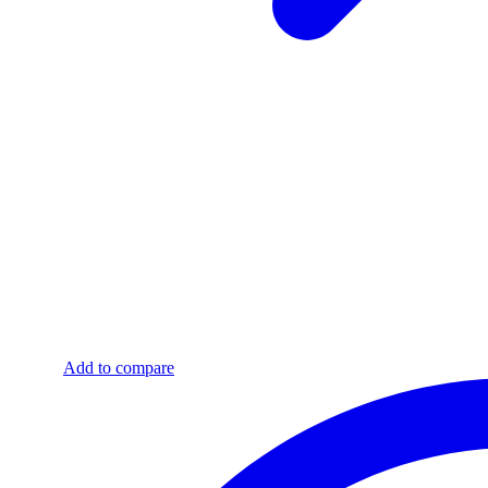
Add to compare