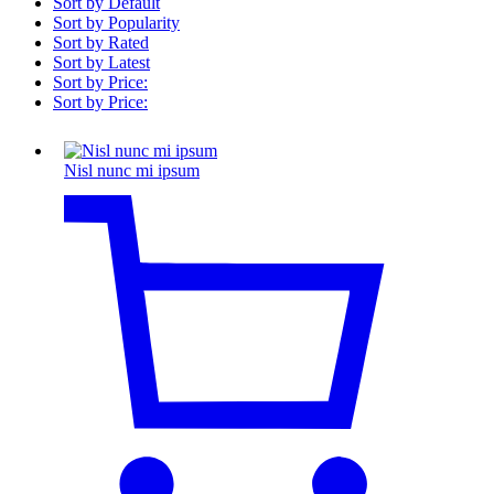
Sort by Default
Sort by Popularity
Sort by Rated
Sort by Latest
Sort by Price:
Sort by Price:
Nisl nunc mi ipsum