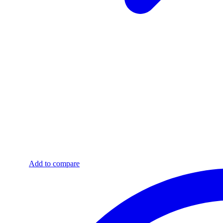
Add to compare