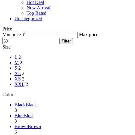
Hot Deal
New Arrival
Top Rated
Uncategorized
Price
Min price
Max price
Filter
Size
L
2
M
2
S
2
XL
2
XS
2
XXL
2
Color
Black
Black
3
Blue
Blue
3
Brown
Brown
3