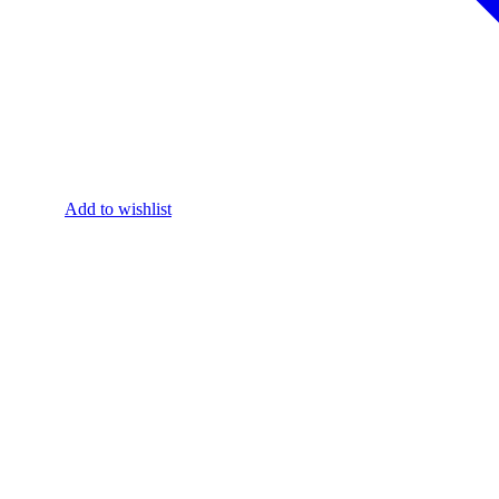
Add to wishlist