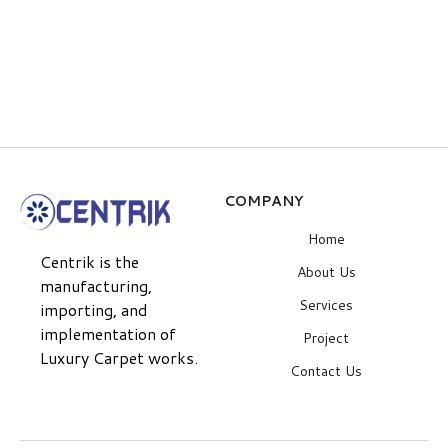
Hood quited coat
Superman sweatshirt
$
59.00
$
59.00
COMPANY
Home
Centrik is the
About Us
manufacturing,
Services
importing, and
implementation of
Project
Luxury Carpet works.
Contact Us