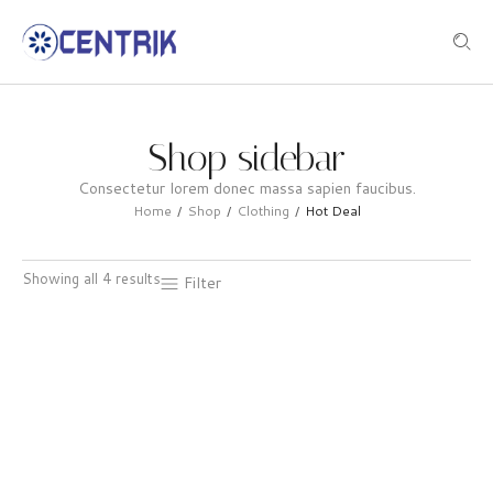
Shop sidebar
Consectetur lorem donec massa sapien faucibus.
Home
Shop
Clothing
Hot Deal
/
/
/
Showing all 4 results
Filter